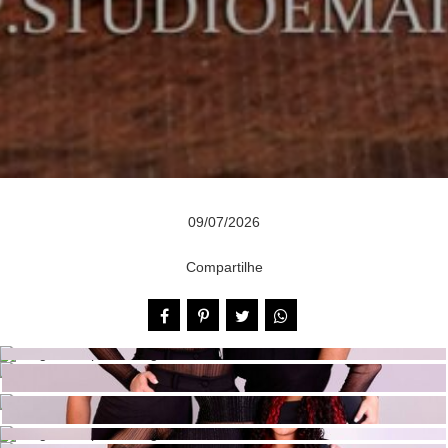
09/07/2026
Compartilhe