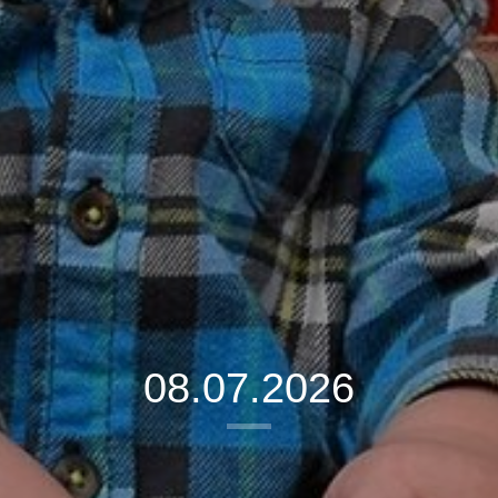
08.07.2026