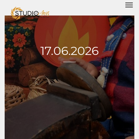
menu
17.06.2026