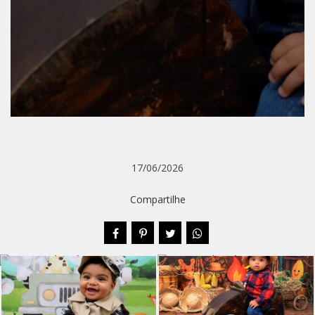
17/06/2026
Compartilhe